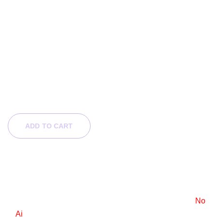
Sunken Bloom
$120.00
$60.00
ADD TO CART
Product Info
6x9 e-book cover design
Stock images are used, with a standard license.
No
Ai
.