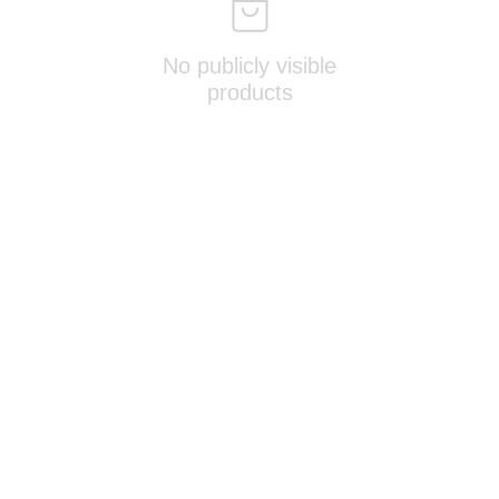
No publicly visible
products
OTHERS
‣ 
Terms & Conditions
‣ 
Contact Us
‣ 
Join Our Exclusive Group