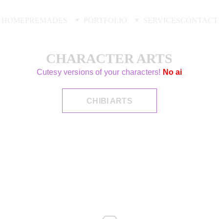
HOME
PREMADES
PORTFOLIO
SERVICES
CONTACT
CHARACTER ARTS
Cutesy versions of your characters!
No ai
CHIBI ARTS