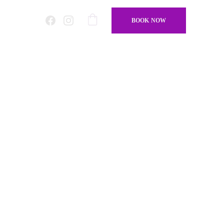
BOOK NOW