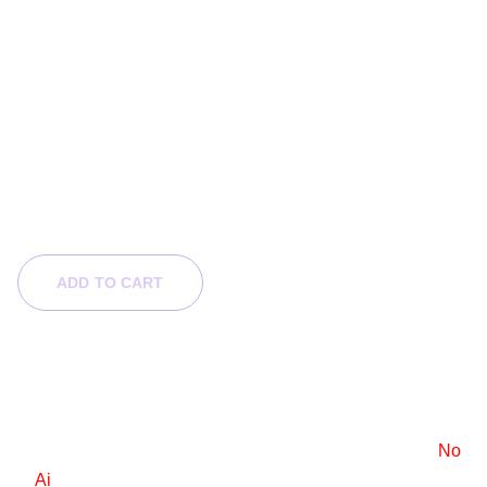
Last Puck
$120.00
$60.00
ADD TO CART
Product Info
6x9 e-book cover design
Stock images are used, with a standard license.
No
Ai
.