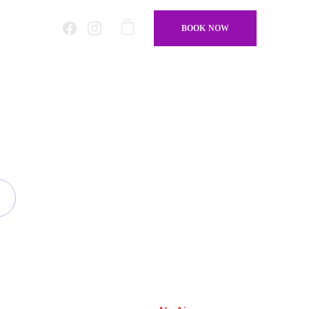
BOOK NOW
amond To Cut
r design