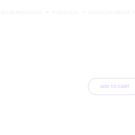
HOME
PREMADES
PORTFOLIO
SERVICES
CONTACT
His Di
$99.00
ADD TO CART
Product Info
6x9 e-book cove