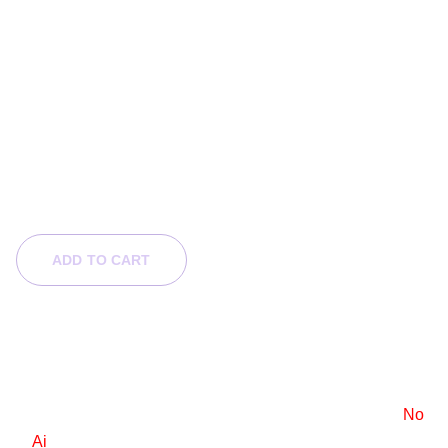
Half-breed Goddess
$140.00
$70.00
ADD TO CART
Product Info
6x9 e-book cover design
Stock images are used, with a standard license.
No
Ai
.