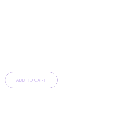
Chibi Art - Fae Princess
$49.00
ADD TO CART
SHOP BY CATEGORY
OTHERS